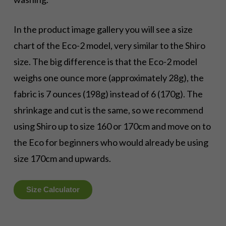
In the product image gallery you will see a size
chart of the Eco-2 model, very similar to the Shiro
size. The big difference is that the Eco-2 model
weighs one ounce more (approximately 28g), the
fabric is 7 ounces (198g) instead of 6 (170g). The
shrinkage and cut is the same, so we recommend
using Shiro up to size 160 or 170cm and move on to
the Eco for beginners who would already be using
size 170cm and upwards.
Size Calculator