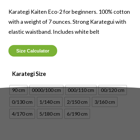
50,00€
50,00€
Karategi Kaiten Eco-2 for beginners. 100% cotton
with a weight of 7 ounces. Strong Karategui with
elastic waistband. Includes white belt
Size Calculator
Karategi Size
90 cm
0000/100 cm
000/110 cm
00/120 cm
0/130 cm
1/140 cm
2/150 cm
3/160 cm
4/170 cm
5/180 cm
6/190 cm