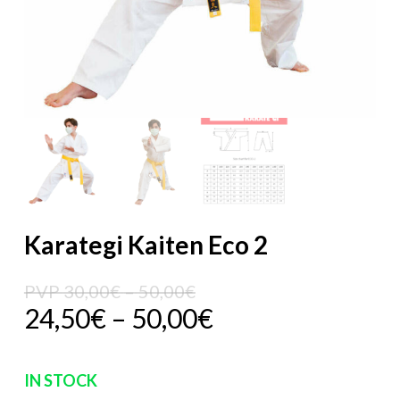
Karategi Kaiten Eco 2
Price
PVP
30,00
€
–
50,00
€
Price
24,50
€
–
50,00
€
range:
range:
PVP
24,50€
30,00€
IN STOCK
through
through