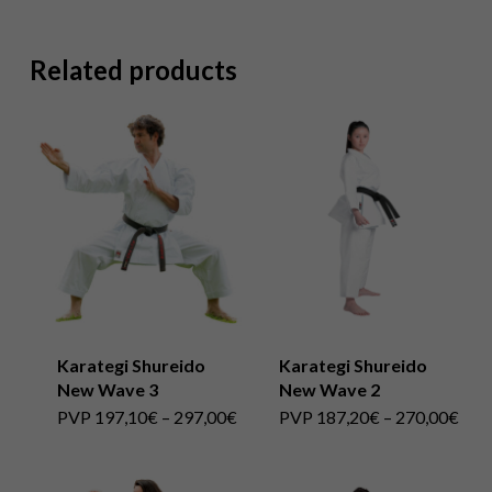
Related products
Karategi Shureido
Karategi Shureido
New Wave 3
New Wave 2
This
Price
This
Pric
PVP
197,10
€
–
297,00
€
PVP
187,20
€
–
270,00
€
range:
rang
product
PVP
product
PVP
197,10€
187
has
through
has
thro