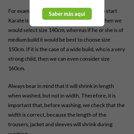
For example, if a boy or girl who is going to start
Saber más aquí
Karate is 145cm tall but is very, very slim, then we
would select size 140cm, whereas if he or she is of
medium build it would be best to choose size
150cm. If it is the case of a wide build, who is a very
strong child, then we can even consider size
160cm.
Always bear in mind that it will shrink in length
when washed, but not in width. Therefore, it is
important that, before washing, we check that the
width is correct, because the length of the
trousers, jacket and sleeves will shrink during
washing.