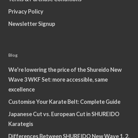
Privacy Policy
Newsletter Signup
Blog
We’re lowering the price of the Shureido New
Wave 3 WKF Set: more accessible, same
excellence
Customise Your Karate Belt: Complete Guide
Japanese Cut vs. European Cut in SHUREIDO
Karategis
Differences Between SHUREIDO New Wave 1, 2,