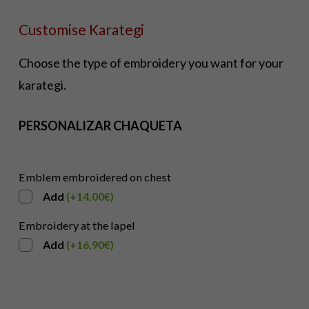
Customise Karategi
Choose the type of embroidery you want for your
karategi.
PERSONALIZAR CHAQUETA
Emblem embroidered on chest
Add
(
+
14,00
€
)
Embroidery at the lapel
Add
(
+
16,90
€
)