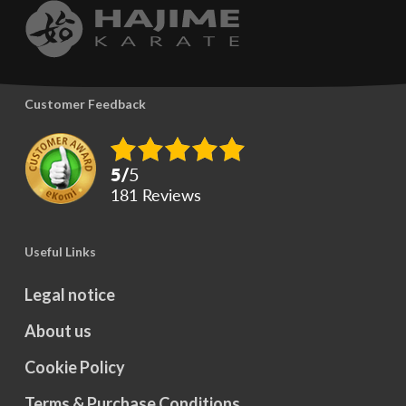
options
options
may
may
be
be
chosen
Customer Feedback
chosen
on
on
the
5
/
5
the
product
181
reviews
product
page
page
Useful Links
Legal notice
About us
Cookie Policy
Terms & Purchase Conditions