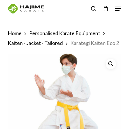
Skip
Menu
search
to
Close
main
Menu
content
Home
Personalised Karate Equipment
Kaiten - Jacket - Tailored
Karategi Kaiten Eco 2