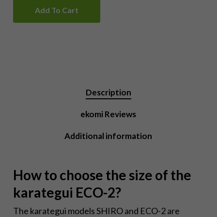
Add To Cart
Description
ekomi Reviews
Additional information
How to choose the size of the
karategui ECO-2?
The karategui models SHIRO and ECO-2 are