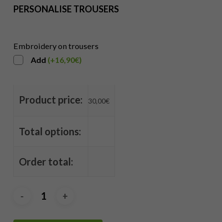
PERSONALISE TROUSERS
Embroidery on trousers
Add
(
+
16,90
€
)
Product price:
30,00
€
Total options:
Order total: